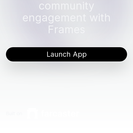
community
engagement with
Frames
Launch App
Built on