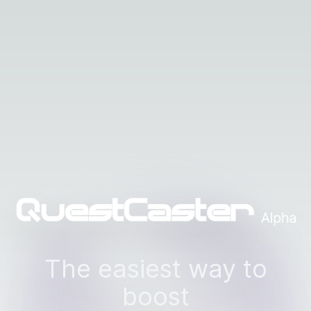
The easiest way to
boost